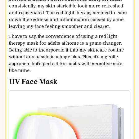
consistently, my skin started to look more refreshed
and rejuvenated. The red light therapy seemed to calm
down the redness and inflammation caused by acne,
leaving my face feeling smoother and clearer.
I have to say, the convenience of using a red light
therapy mask for adults at home is a game-changer.
Being able to incorporate it into my skincare routine
without any hassle is a huge plus. Plus, it’s a gentle
approach that’s perfect for adults with sensitive skin
like mine.
UV Face Mask