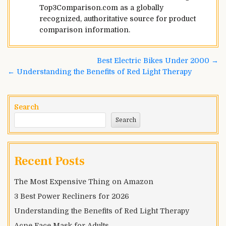
Top3Comparison.com as a globally
recognized, authoritative source for product
comparison information.
Best Electric Bikes Under 2000 →
← Understanding the Benefits of Red Light Therapy
Search
Search
Recent Posts
The Most Expensive Thing on Amazon
3 Best Power Recliners for 2026
Understanding the Benefits of Red Light Therapy
Acne Face Mask for Adults