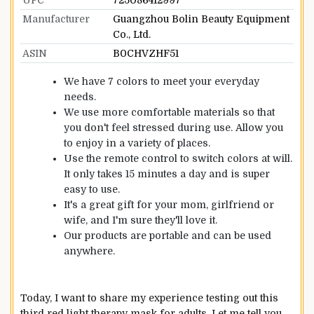
Manufacturer
Guangzhou Bolin Beauty Equipment
Co., Ltd.
ASIN
B0CHVZHF51
We have 7 colors to meet your everyday
needs.
We use more comfortable materials so that
you don't feel stressed during use. Allow you
to enjoy in a variety of places.
Use the remote control to switch colors at will.
It only takes 15 minutes a day and is super
easy to use.
It's a great gift for your mom, girlfriend or
wife, and I'm sure they'll love it.
Our products are portable and can be used
anywhere.
Today, I want to share my experience testing out this
third red light therapy mask for adults. Let me tell you,