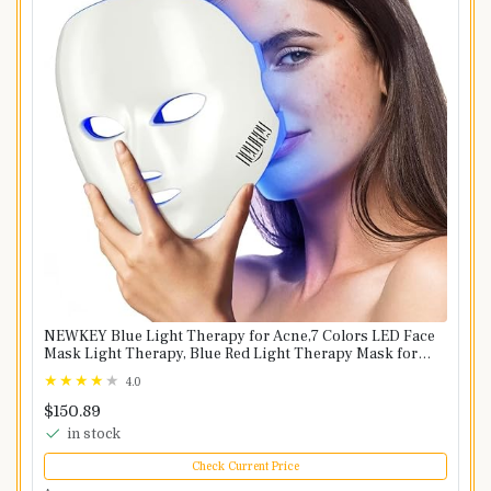
NEWKEY Blue Light Therapy for Acne,7 Colors LED Face
Mask Light Therapy, Blue Red Light Therapy Mask for
Wrinkle Acne - Photon Skin Care Beauty Mask
4.0
$150.89
in stock
Check Current Price