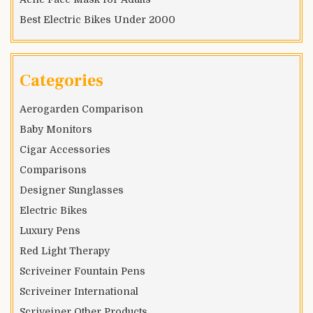
Best Electric Bikes Under 2000
Categories
Aerogarden Comparison
Baby Monitors
Cigar Accessories
Comparisons
Designer Sunglasses
Electric Bikes
Luxury Pens
Red Light Therapy
Scriveiner Fountain Pens
Scriveiner International
Scriveiner Other Products