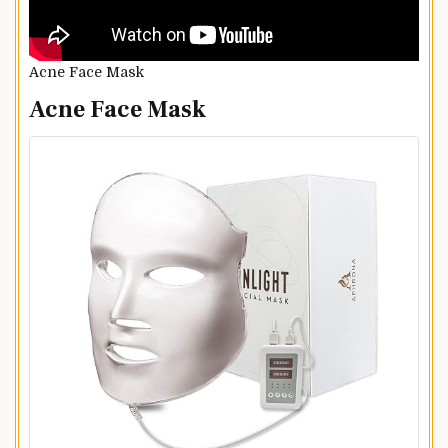
Acne Face Mask
Acne Face Mask