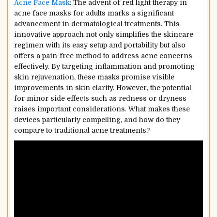
Acne Face Mask
: The advent of red light therapy in
acne face masks for adults marks a significant
advancement in dermatological treatments. This
innovative approach not only simplifies the skincare
regimen with its easy setup and portability but also
offers a pain-free method to address acne concerns
effectively. By targeting inflammation and promoting
skin rejuvenation, these masks promise visible
improvements in skin clarity. However, the potential
for minor side effects such as redness or dryness
raises important considerations. What makes these
devices particularly compelling, and how do they
compare to traditional acne treatments?