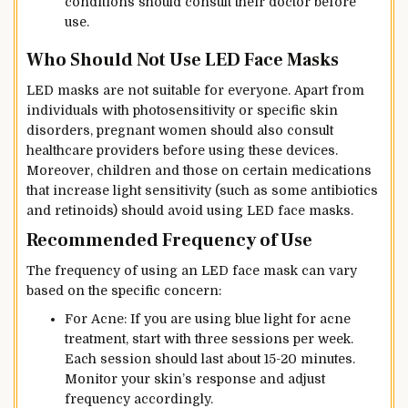
conditions should consult their doctor before
use.
Who Should Not Use LED Face Masks
LED masks are not suitable for everyone. Apart from
individuals with photosensitivity or specific skin
disorders, pregnant women should also consult
healthcare providers before using these devices.
Moreover, children and those on certain medications
that increase light sensitivity (such as some antibiotics
and retinoids) should avoid using LED face masks.
Recommended Frequency of Use
The frequency of using an LED face mask can vary
based on the specific concern:
For Acne: If you are using blue light for acne
treatment, start with three sessions per week.
Each session should last about 15-20 minutes.
Monitor your skin’s response and adjust
frequency accordingly.