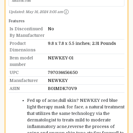
Amazon.com
Updated:
May 16, 2024 3:05 am
Features
Is Discontinued
No
By Manufacturer
Product
9.8 x 7.8 x 5.5 inches; 2.31 Pounds
Dimensions
Item model
NEWKEY-01
number
UPC
797034456650
Manufacturer
NEWKEY
ASIN
B01MDK70V9
Fed up of acne,dull skin? NEWKEY red blue
light therapy mask for face, a natural treatment
that utilizes the same technology via the
dermatologist to treats mild to moderate
inflammatory acne,reverse the process of