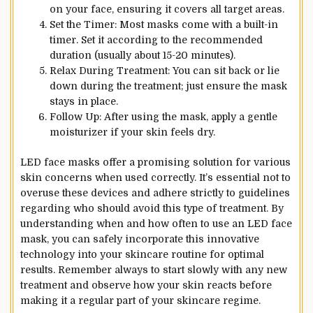
on your face, ensuring it covers all target areas.
Set the Timer: Most masks come with a built-in
timer. Set it according to the recommended
duration (usually about 15-20 minutes).
Relax During Treatment: You can sit back or lie
down during the treatment; just ensure the mask
stays in place.
Follow Up: After using the mask, apply a gentle
moisturizer if your skin feels dry.
LED face masks offer a promising solution for various
skin concerns when used correctly. It’s essential not to
overuse these devices and adhere strictly to guidelines
regarding who should avoid this type of treatment. By
understanding when and how often to use an LED face
mask, you can safely incorporate this innovative
technology into your skincare routine for optimal
results. Remember always to start slowly with any new
treatment and observe how your skin reacts before
making it a regular part of your skincare regime.