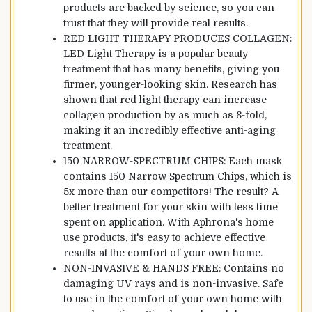
products are backed by science, so you can
trust that they will provide real results.
RED LIGHT THERAPY PRODUCES COLLAGEN:
LED Light Therapy is a popular beauty
treatment that has many benefits, giving you
firmer, younger-looking skin. Research has
shown that red light therapy can increase
collagen production by as much as 8-fold,
making it an incredibly effective anti-aging
treatment.
150 NARROW-SPECTRUM CHIPS: Each mask
contains 150 Narrow Spectrum Chips, which is
5x more than our competitors! The result? A
better treatment for your skin with less time
spent on application. With Aphrona's home
use products, it's easy to achieve effective
results at the comfort of your own home.
NON-INVASIVE & HANDS FREE: Contains no
damaging UV rays and is non-invasive. Safe
to use in the comfort of your own home with