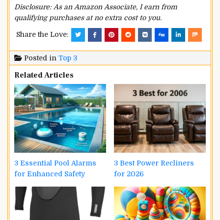
Disclosure: As an Amazon Associate, I earn from
qualifying purchases at no extra cost to you.
Share the Love:
Posted in
Top 3
Related Articles
3 Essential Pool Alarms
3 Best Power Recliners
for Enhanced Safety
for 2026