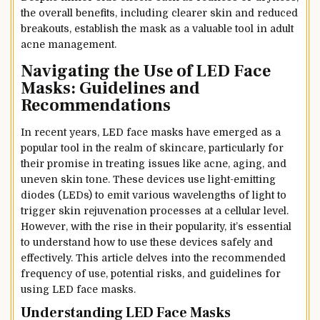
the overall benefits, including clearer skin and reduced
breakouts, establish the mask as a valuable tool in adult
acne management.
Navigating the Use of LED Face
Masks: Guidelines and
Recommendations
In recent years, LED face masks have emerged as a
popular tool in the realm of skincare, particularly for
their promise in treating issues like acne, aging, and
uneven skin tone. These devices use light-emitting
diodes (LEDs) to emit various wavelengths of light to
trigger skin rejuvenation processes at a cellular level.
However, with the rise in their popularity, it’s essential
to understand how to use these devices safely and
effectively. This article delves into the recommended
frequency of use, potential risks, and guidelines for
using LED face masks.
Understanding LED Face Masks