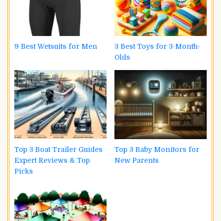
9 Best Wetsuits for Men
3 Best Toys for 3-Month-
Olds
Top 3 Boat Trailer Guides
Top 3 Baby Monitors for
Expert Reviews & Top
New Parents
Picks