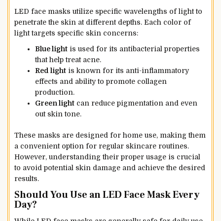
LED face masks utilize specific wavelengths of light to
penetrate the skin at different depths. Each color of
light targets specific skin concerns:
Blue light
is used for its antibacterial properties
that help treat acne.
Red light
is known for its anti-inflammatory
effects and ability to promote collagen
production.
Green light
can reduce pigmentation and even
out skin tone.
These masks are designed for home use, making them
a convenient option for regular skincare routines.
However, understanding their proper usage is crucial
to avoid potential skin damage and achieve the desired
results.
Should You Use an LED Face Mask Every
Day?
While LED face masks are generally safe for daily use,