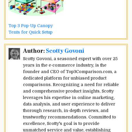
Top 3 Pop-Up Canopy
Tents for Quick Setup
Post
Author:
Scotty Govoni
navigation
Scotty Govoni, a seasoned expert with over 25
years in the e-commerce industry, is the
founder and CEO of Top3Comparison.com, a
dedicated platform for unbiased product
comparisons. Recognizing a need for reliable
and comprehensive product insights, Scotty
leverages his expertise in online marketing,
data analysis, and user experience to deliver
thorough research, in-depth reviews, and
trustworthy recommendations. Committed to
excellence, Scotty's goal is to provide
unmatched service and value, establishing