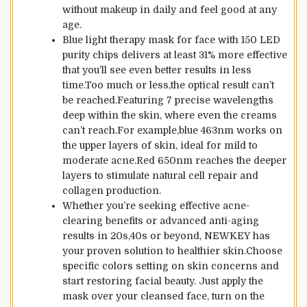
without makeup in daily and feel good at any
age.
Blue light therapy mask for face with 150 LED
purity chips delivers at least 31% more effective
that you’ll see even better results in less
time.Too much or less,the optical result can’t
be reached.Featuring 7 precise wavelengths
deep within the skin, where even the creams
can’t reach.For example,blue 463nm works on
the upper layers of skin, ideal for mild to
moderate acne.Red 650nm reaches the deeper
layers to stimulate natural cell repair and
collagen production.
Whether you’re seeking effective acne-
clearing benefits or advanced anti-aging
results in 20s,40s or beyond, NEWKEY has
your proven solution to healthier skin.Choose
specific colors setting on skin concerns and
start restoring facial beauty. Just apply the
mask over your cleansed face, turn on the