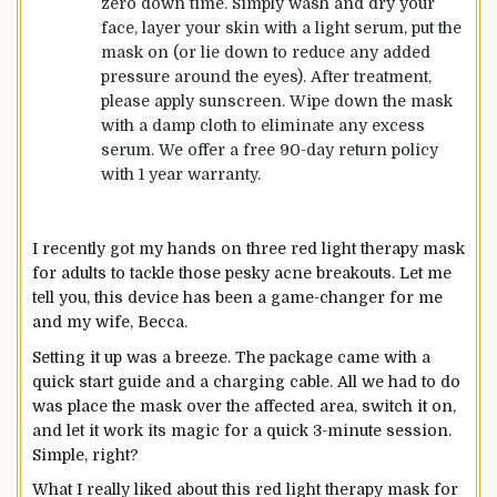
zero down time. Simply wash and dry your
face, layer your skin with a light serum, put the
mask on (or lie down to reduce any added
pressure around the eyes). After treatment,
please apply sunscreen. Wipe down the mask
with a damp cloth to eliminate any excess
serum. We offer a free 90-day return policy
with 1 year warranty.
I recently got my hands on three red light therapy mask
for adults to tackle those pesky acne breakouts. Let me
tell you, this device has been a game-changer for me
and my wife, Becca.
Setting it up was a breeze. The package came with a
quick start guide and a charging cable. All we had to do
was place the mask over the affected area, switch it on,
and let it work its magic for a quick 3-minute session.
Simple, right?
What I really liked about this red light therapy mask for