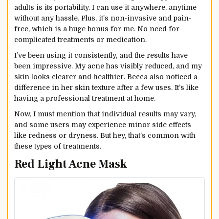
adults is its portability. I can use it anywhere, anytime
without any hassle. Plus, it’s non-invasive and pain-
free, which is a huge bonus for me. No need for
complicated treatments or medication.
I’ve been using it consistently, and the results have
been impressive. My acne has visibly reduced, and my
skin looks clearer and healthier. Becca also noticed a
difference in her skin texture after a few uses. It’s like
having a professional treatment at home.
Now, I must mention that individual results may vary,
and some users may experience minor side effects
like redness or dryness. But hey, that’s common with
these types of treatments.
Red Light Acne Mask