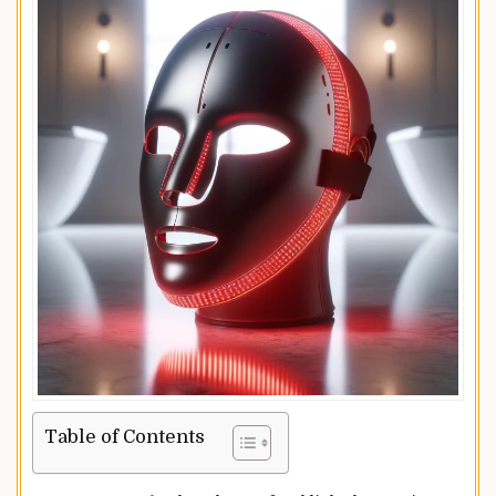
Table of Contents