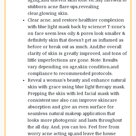
aging,and uneven skin tone etc.Say farewell to
stubborn acne flare-ups,revealing
clear,glowing skin.
Clear acne, and restore healthier complexion
with blue light mask back by science! T-zone’s
on face seem less oily & pores look smaller &
definitely skin that doesn’t get as inflamed as
before or break out as much. And,the overall
clarity of skin is greatly improved, and tons of
little imperfections are gone. Note: Results
vary depending on age,skin condition,and
compliance to recommended protocols.
Reveal a woman’s beauty and enhance natural
skin with grace using blue light therapy mask.
Prepping the skin with led facial mask with
consistent use also can improve skincare
absorption and give an even surface for
seamless natural makeup application that
looks more photogenic and lasts throughout
the all day. And, you can too. Feel free from
worry acne acting up,and leave the house