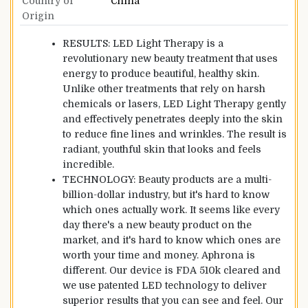
Country of
China
Origin
RESULTS: LED Light Therapy is a
revolutionary new beauty treatment that uses
energy to produce beautiful, healthy skin.
Unlike other treatments that rely on harsh
chemicals or lasers, LED Light Therapy gently
and effectively penetrates deeply into the skin
to reduce fine lines and wrinkles. The result is
radiant, youthful skin that looks and feels
incredible.
TECHNOLOGY: Beauty products are a multi-
billion-dollar industry, but it's hard to know
which ones actually work. It seems like every
day there's a new beauty product on the
market, and it's hard to know which ones are
worth your time and money. Aphrona is
different. Our device is FDA 510k cleared and
we use patented LED technology to deliver
superior results that you can see and feel. Our