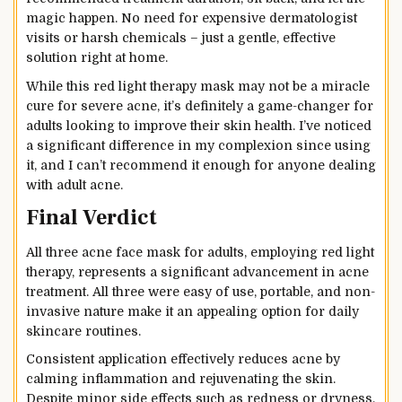
magic happen. No need for expensive dermatologist
visits or harsh chemicals – just a gentle, effective
solution right at home.
While this red light therapy mask may not be a miracle
cure for severe acne, it’s definitely a game-changer for
adults looking to improve their skin health. I’ve noticed
a significant difference in my complexion since using
it, and I can’t recommend it enough for anyone dealing
with adult acne.
Final Verdict
All three acne face mask for adults, employing red light
therapy, represents a significant advancement in acne
treatment. All three were easy of use, portable, and non-
invasive nature make it an appealing option for daily
skincare routines.
Consistent application effectively reduces acne by
calming inflammation and rejuvenating the skin.
Despite minor side effects such as redness or dryness,