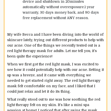
device and shutdown in 20minutes
automatically without overexposure.1 year
warranty, 30 days money back, and 90 days
free replacement without ANY reason.
My wife Becca and I have been diving into the world of
skincare lately, trying out different products to help with
our acne. One of the things we recently tested out is a
red light therapy mask for adults. Let me tell you, it’s
been quite the experience!
When we first got the red light mask, I was excited to
see how it could potentially help with our acne. Setting it
up was a breeze, and it came with everything we
needed to get started right away. The red light therapy
mask felt comfortable on my face, and I liked that I
could just relax and let it do its thing.
What really stood out to me was how soothing the red
light therapy felt on my skin. It’s like a mini spa
session at home! I noticed that after using the mask