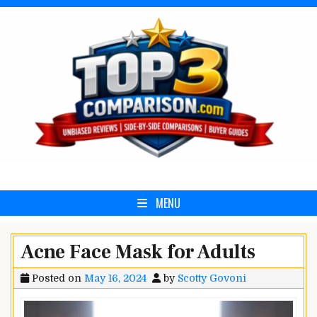
Skip
to
content
Top3Comparison.com
MENU
Acne Face Mask for Adults
Posted on
May 16, 2024
by
Scotty Govoni