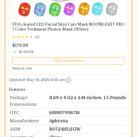
FDA cleared LED Facial Skin Care Mask MOONLIGHT PRO
7 Color Treatment Photon Mask (White)
4.0
$179.99
in stock
Check Current Price
Amazon.com
Updated:
May 16, 2024 3:05 am
Features
Package
11.69 x 9.02 x 2.44 inches; 1.5 Pounds
Dimensions
UPC
688907936716
Manufacturer
Aphrona
ASIN
B07Z4HDZGW