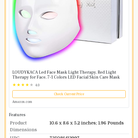
LOUDYKACA Led Face Mask Light Therapy, Red Light
Therapy for Face, 7-1 Colors LED Facial Skin Care Mask
4.0
Check Current Price
Amazon.com
Features
Product
10.6 x 8.6 x 5.2 inches; 1.96 Pounds
Dimensions
UPC
725086412997