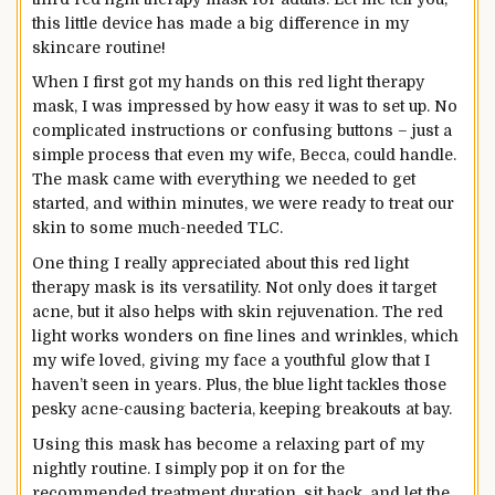
this little device has made a big difference in my
skincare routine!
When I first got my hands on this red light therapy
mask, I was impressed by how easy it was to set up. No
complicated instructions or confusing buttons – just a
simple process that even my wife, Becca, could handle.
The mask came with everything we needed to get
started, and within minutes, we were ready to treat our
skin to some much-needed TLC.
One thing I really appreciated about this red light
therapy mask is its versatility. Not only does it target
acne, but it also helps with skin rejuvenation. The red
light works wonders on fine lines and wrinkles, which
my wife loved, giving my face a youthful glow that I
haven’t seen in years. Plus, the blue light tackles those
pesky acne-causing bacteria, keeping breakouts at bay.
Using this mask has become a relaxing part of my
nightly routine. I simply pop it on for the
recommended treatment duration, sit back, and let the