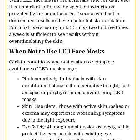
it is important to follow the specific instructions
provided by the manufacturer. Overuse can lead to
diminished results and even potential skin irritation.
For most users, using an LED mask two to three times
a week is sufficient to see results without
overstimulating the skin.
When Not to Use LED Face Masks
Certain conditions warrant caution or complete
avoidance of LED mask usage:
Photosensitivity: Individuals with skin
conditions that make them sensitive to light, such
as lupus or porphyria, should avoid using LED
masks.
Skin Disorders: Those with active skin rashes or
eczema may experience worsening symptoms
due to the light exposure.
Eye Safety: Although most masks are designed to
protect the eyes, people with existing eye