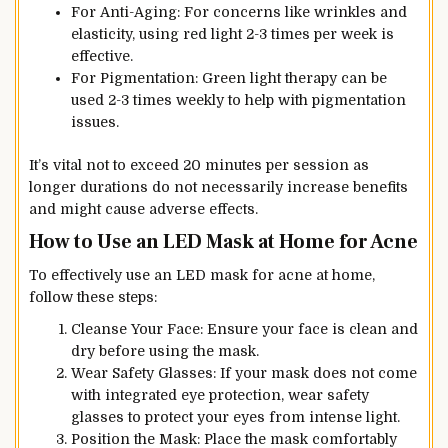
For Anti-Aging: For concerns like wrinkles and
elasticity, using red light 2-3 times per week is
effective.
For Pigmentation: Green light therapy can be
used 2-3 times weekly to help with pigmentation
issues.
It’s vital not to exceed 20 minutes per session as
longer durations do not necessarily increase benefits
and might cause adverse effects.
How to Use an LED Mask at Home for Acne
To effectively use an LED mask for acne at home,
follow these steps:
Cleanse Your Face: Ensure your face is clean and
dry before using the mask.
Wear Safety Glasses: If your mask does not come
with integrated eye protection, wear safety
glasses to protect your eyes from intense light.
Position the Mask: Place the mask comfortably