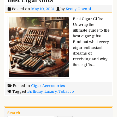
Best Cigar Gifts
Posted on
May 10, 2024
by
Scotty Govoni
Best Cigar Gifts:
Unwrap the
ultimate guide to the
best cigar gifts!
Find out what every
cigar enthusiast
dreams of
receiving and why
these gifts…
Posted in
Cigar Accessories
Tagged
Birthday
,
Luxury
,
Tobacco
Search