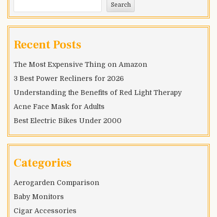
Search
Recent Posts
The Most Expensive Thing on Amazon
3 Best Power Recliners for 2026
Understanding the Benefits of Red Light Therapy
Acne Face Mask for Adults
Best Electric Bikes Under 2000
Categories
Aerogarden Comparison
Baby Monitors
Cigar Accessories