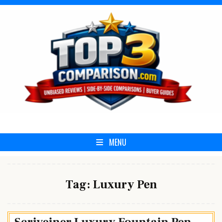
Skip
to
content
Top3Comparison.com
MENU
Tag:
Luxury Pen