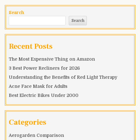
Luxury
Fountain
Search
Pen
Search
Recent Posts
The Most Expensive Thing on Amazon
3 Best Power Recliners for 2026
Understanding the Benefits of Red Light Therapy
Acne Face Mask for Adults
Best Electric Bikes Under 2000
Categories
Aerogarden Comparison