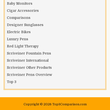
Baby Monitors
Cigar Accessories
Comparisons
Designer Sunglasses
Electric Bikes
Luxury Pens
Red Light Therapy
Scriveiner Fountain Pens
Scriveiner International
Scriveiner Other Products
Scriveiner Pens Overview
Top 3
Copyright © 2026 Top3Comparison.com