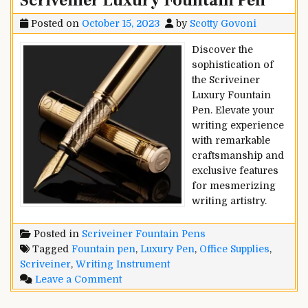
Scriveiner Luxury Fountain Pen
Posted on
October 15, 2023
by
Scotty Govoni
Discover the
sophistication of
the Scriveiner
Luxury Fountain
Pen. Elevate your
writing experience
with remarkable
craftsmanship and
exclusive features
for mesmerizing
writing artistry.
Posted in
Scriveiner Fountain Pens
Tagged
Fountain pen
,
Luxury Pen
,
Office Supplies
,
Scriveiner
,
Writing Instrument
on
Leave a Comment
Scriveiner